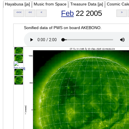
Hayabusa [ja]
Music from Space
Treasure Data [ja]
Cosmic Cal
Feb
22 2005
<<<
<<
<
>
Sonified data of PWS on board AKEBONO.