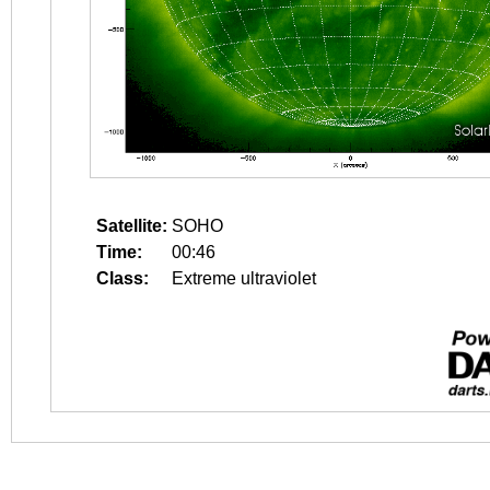
Satellite:
SOHO
Time:
00:46
Class:
Extreme ultraviolet