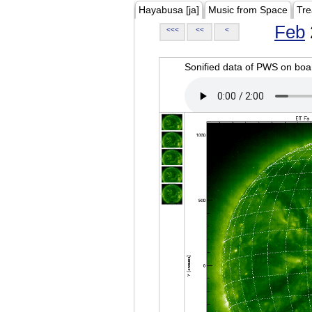
Hayabusa [ja]
Music from Space
Tre
Feb
<<<
<<
<
Sonified data of PWS on b