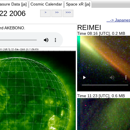
asure Data [ja]
Cosmic Calendar
Space xR [ja]
22 2006
>
>>
>>>
...-> Japane
REIMEI
oard AKEBONO.
Time 08:16 [UTC], 0.2 MB
Time 11:23 [UTC], 0.6 MB