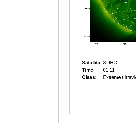
Satellite:
SOHO
Time:
01:11
Class:
Extreme ultravi