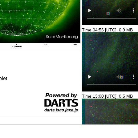
Time 04:56 [UTC], 0.9 MB
olet
Time 13:00 [UTC], 0.5 MB