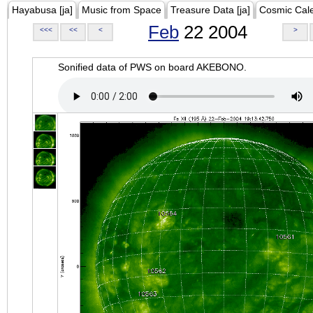
Hayabusa [ja]
Music from Space
Treasure Data [ja]
Cosmic Cal
Feb
22 2004
<<<
<<
<
>
Sonified data of PWS on board AKEBONO.