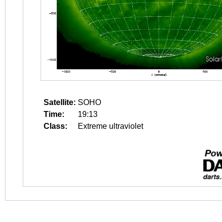
Satellite:
SOHO
Time:
19:13
Class:
Extreme ultraviolet