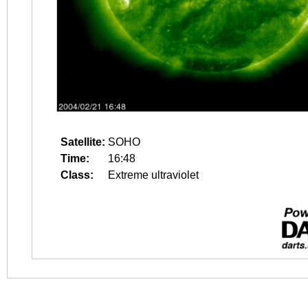
Satellite:
SOHO
Time:
16:48
Class:
Extreme ultraviolet