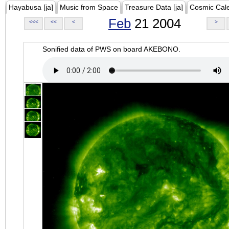
Hayabusa [ja]
Music from Space
Treasure Data [ja]
Cosmic Cal
Feb
21 2004
<<<
<<
<
>
Sonified data of PWS on board AKEBONO.