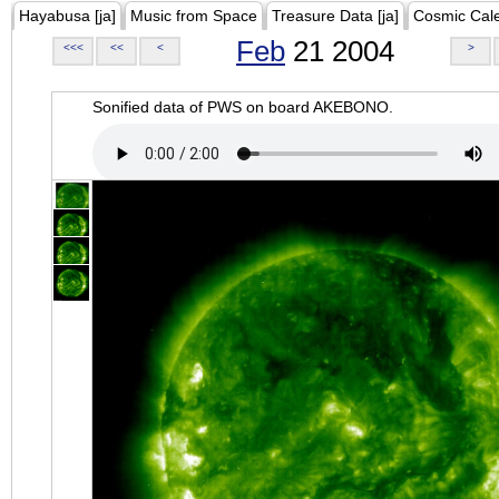
Hayabusa [ja]
Music from Space
Treasure Data [ja]
Cosmic Cal
Feb
21 2004
<<<
<<
<
>
Sonified data of PWS on board AKEBONO.