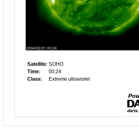
Satellite:
SOHO
Time:
00:24
Class:
Extreme ultraviolet