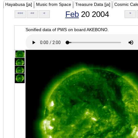
Hayabusa [ja]
Music from Space
Treasure Data [ja]
Cosmic Cal
Feb
20 2004
<<<
<<
<
>
Sonified data of PWS on board AKEBONO.