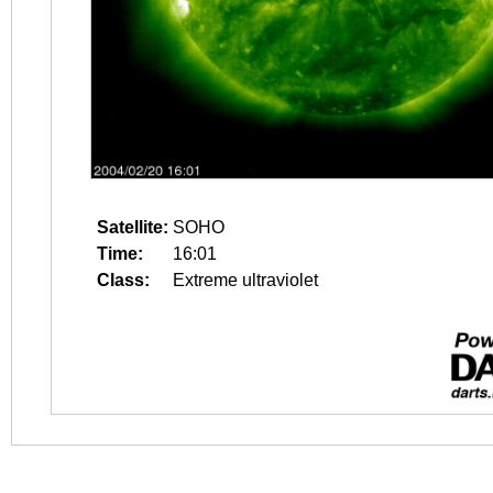
Satellite:
SOHO
Time:
16:01
Class:
Extreme ultraviolet