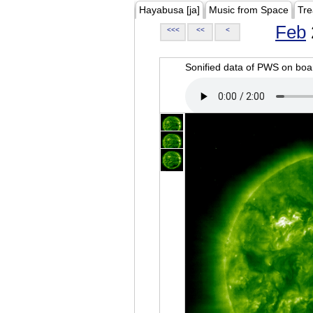
Hayabusa [ja]
Music from Space
Tre
Feb
<<<
<<
<
Sonified data of PWS on b