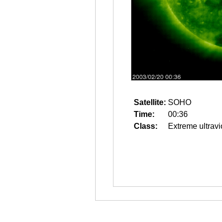
Satellite:
SOHO
Time:
00:36
Class:
Extreme ultravi