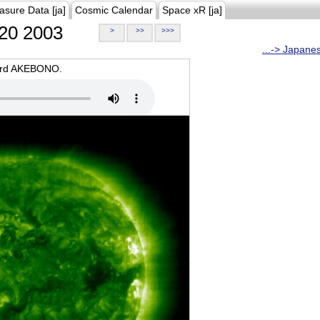
asure Data [ja]
Cosmic Calendar
Space xR [ja]
20 2003
>
>>
>>>
...-> Japane
oard AKEBONO.