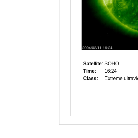
Satellite:
SOHO
Time:
16:24
Class:
Extreme ultravi