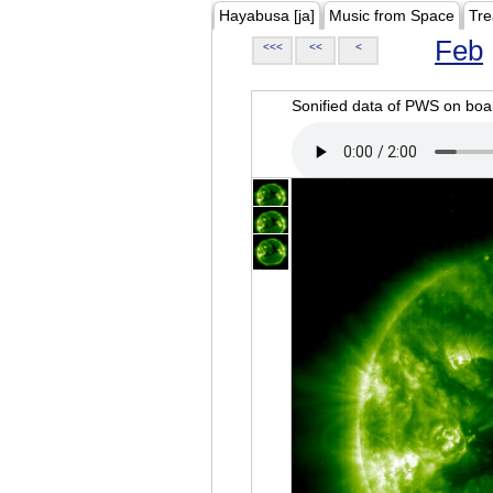
Hayabusa [ja]
Music from Space
Tre
Feb
<<<
<<
<
Sonified data of PWS on b