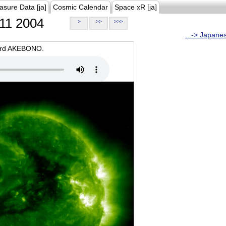
asure Data [ja]
Cosmic Calendar
Space xR [ja]
11 2004
>
>>
>>>
...-> Japane
oard AKEBONO.