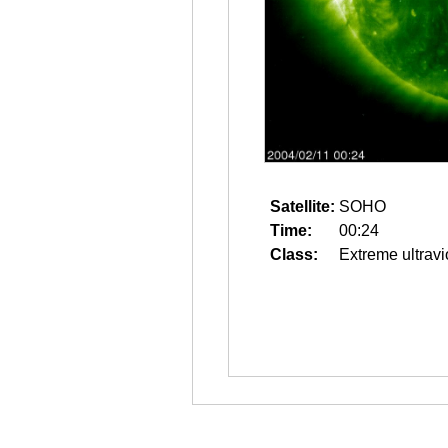
Satellite:
SOHO
Time:
00:24
Class:
Extreme ultravi