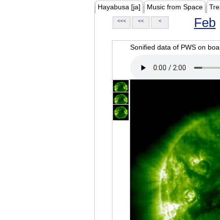
Hayabusa [ja]
Music from Space
Tre
Feb
<<<
<<
<
Sonified data of PWS on b