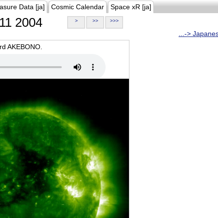
asure Data [ja]
Cosmic Calendar
Space xR [ja]
11 2004
>
>>
>>>
...-> Japane
oard AKEBONO.