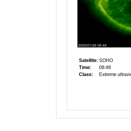
Satellite:
SOHO
Time:
08:48
Class:
Extreme ultravi