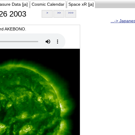
asure Data [ja]
Cosmic Calendar
Space xR [ja]
26 2003
>
>>
>>>
...-> Japane
oard AKEBONO.