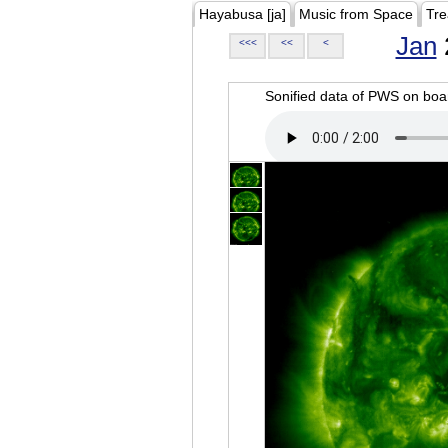
Hayabusa [ja]
Music from Space
Tre
Jan
<<<
<<
<
Sonified data of PWS on b