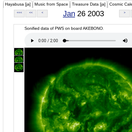
Hayabusa [ja]
Music from Space
Treasure Data [ja]
Cosmic Cal
Jan
26 2003
<<<
<<
<
>
Sonified data of PWS on board AKEBONO.