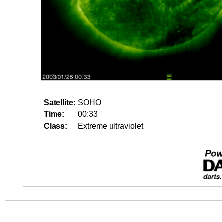
Satellite:
SOHO
Time:
00:33
Class:
Extreme ultraviolet