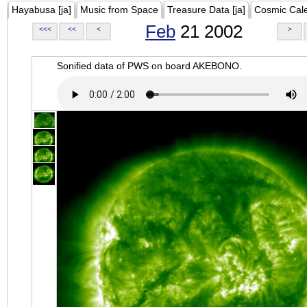
Hayabusa [ja]
Music from Space
Treasure Data [ja]
Cosmic Cal
Feb
21 2002
<<<
<<
<
>
Sonified data of PWS on board AKEBONO.