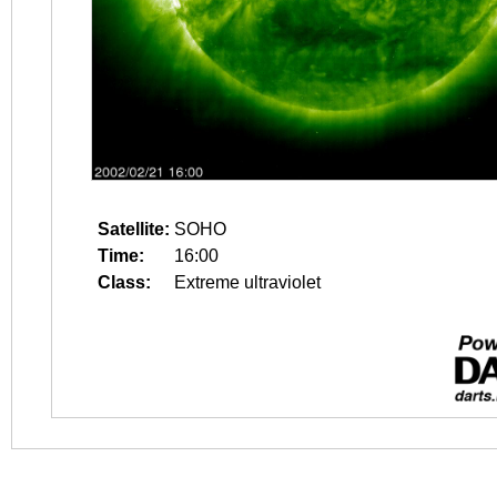
Satellite:
SOHO
Time:
16:00
Class:
Extreme ultraviolet