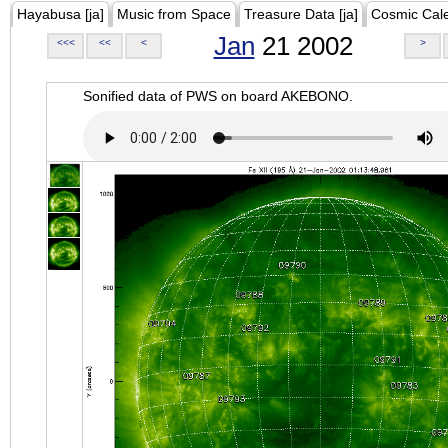
Hayabusa [ja]
Music from Space
Treasure Data [ja]
Cosmic Cal
Jan
21 2002
<<<
<<
<
>
Sonified data of PWS on board AKEBONO.