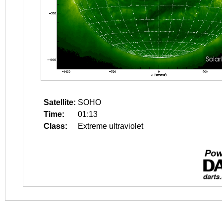
Satellite:
SOHO
Time:
01:13
Class:
Extreme ultraviolet