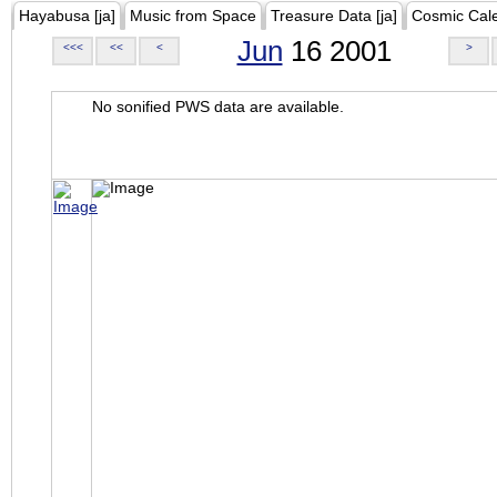
Hayabusa [ja]
Music from Space
Treasure Data [ja]
Cosmic Cal
Jun
16 2001
<<<
<<
<
>
No sonified PWS data are available.