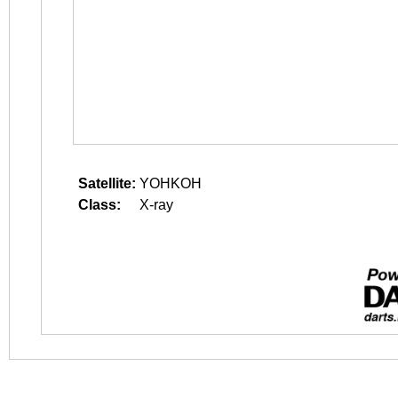
Satellite:
YOHKOH
Class:
X-ray