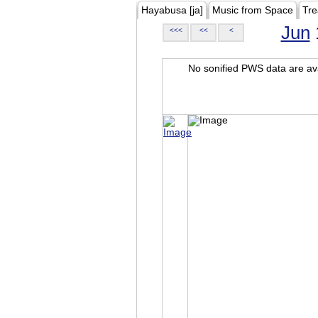
Hayabusa [ja]
Music from Space
Tre
Jun
<<<
<<
<
No sonified PWS data are ava