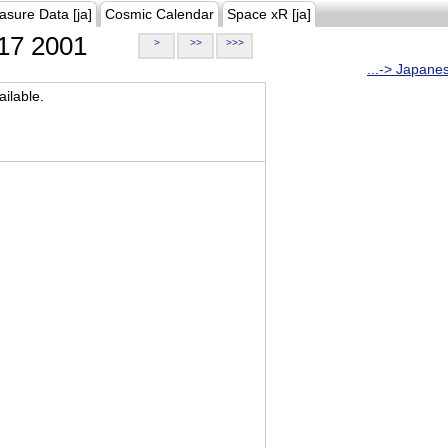
asure Data [ja]
Cosmic Calendar
Space xR [ja]
17 2001
>
>>
>>>
...-> Japane
ilable.