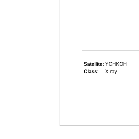
Satellite:
YOHKOH
Class:
X-ray