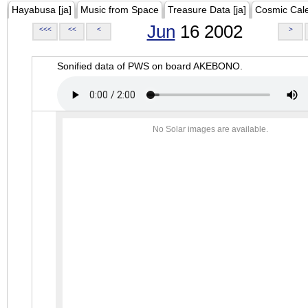
Hayabusa [ja]
Music from Space
Treasure Data [ja]
Cosmic Cal
Jun
16 2002
<<<
<<
<
>
Sonified data of PWS on board AKEBONO.
No Solar images are available.