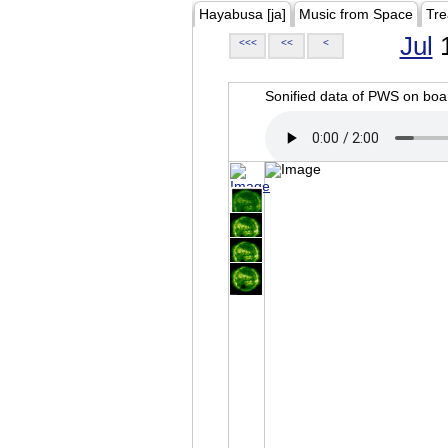
Hayabusa [ja]
Music from Space
Tre
Jul
1
<<<
<<
<
Sonified data of PWS on b