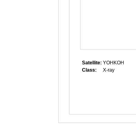
Satellite:
YOHKOH
Class:
X-ray