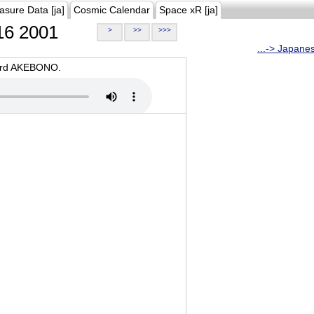
asure Data [ja]
Cosmic Calendar
Space xR [ja]
6 2001
>
>>
>>>
...-> Japane
oard AKEBONO.