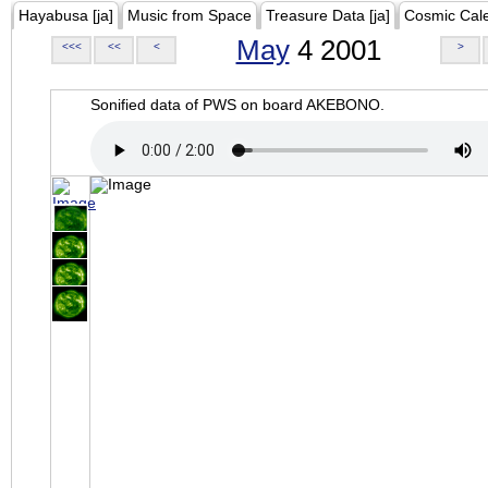
Hayabusa [ja]
Music from Space
Treasure Data [ja]
Cosmic Cal
May
4 2001
<<<
<<
<
>
Sonified data of PWS on board AKEBONO.