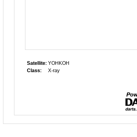
Satellite:
YOHKOH
Class:
X-ray