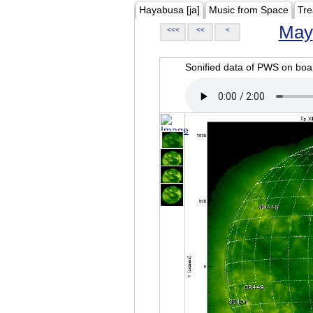
Hayabusa [ja]
Music from Space
Tre
May
<<<
<<
<
Sonified data of PWS on b