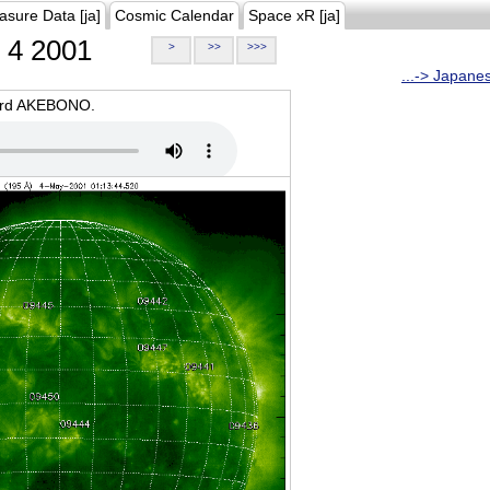
asure Data [ja]
Cosmic Calendar
Space xR [ja]
4 2001
>
>>
>>>
...-> Japane
oard AKEBONO.