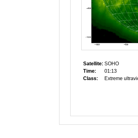
Satellite:
SOHO
Time:
01:13
Class:
Extreme ultravi