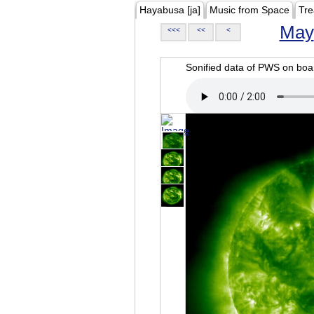
Hayabusa [ja]
Music from Space
Tre
May
<<<
<<
<
Sonified data of PWS on b