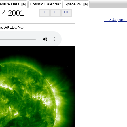
asure Data [ja]
Cosmic Calendar
Space xR [ja]
4 2001
>
>>
>>>
...-> Japane
oard AKEBONO.