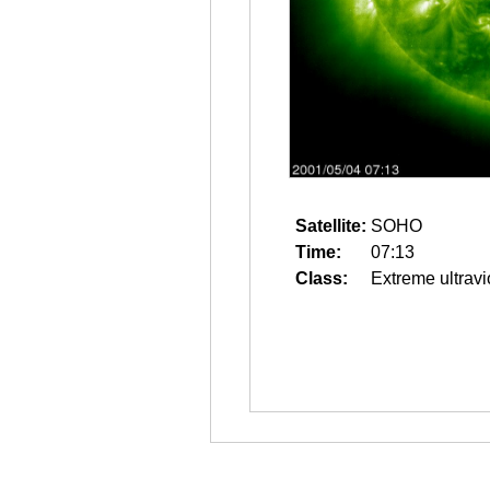
Satellite:
SOHO
Time:
07:13
Class:
Extreme ultravi