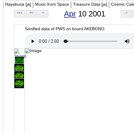
Hayabusa [ja]
Music from Space
Treasure Data [ja]
Cosmic Cal
Apr
10 2001
<<<
<<
<
>
Sonified data of PWS on board AKEBONO.