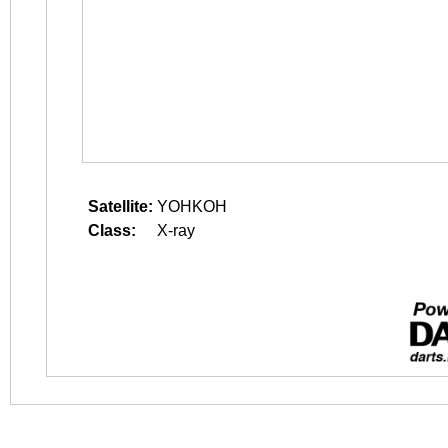
Satellite:
YOHKOH
Class:
X-ray