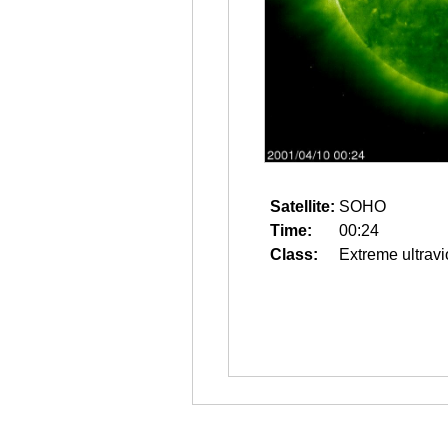
Satellite:
SOHO
Time:
00:24
Class:
Extreme ultravi