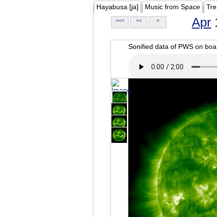
Hayabusa [ja]
Music from Space
Tre
Apr
<<<
<<
<
Sonified data of PWS on b