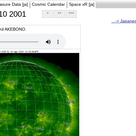
asure Data [ja]
Cosmic Calendar
Space xR [ja]
10 2001
>
>>
>>>
...-> Japane
oard AKEBONO.