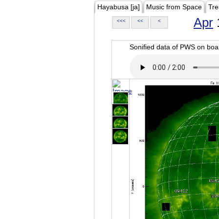
Hayabusa [ja]
Music from Space
Tre
Apr
<<<
<<
<
Sonified data of PWS on b