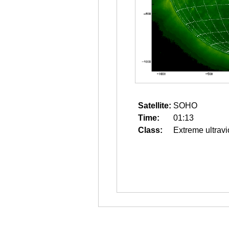
Satellite:
SOHO
Time:
01:13
Class:
Extreme ultravi