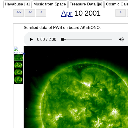
Hayabusa [ja]
Music from Space
Treasure Data [ja]
Cosmic Cal
Apr
10 2001
<<<
<<
<
>
Sonified data of PWS on board AKEBONO.