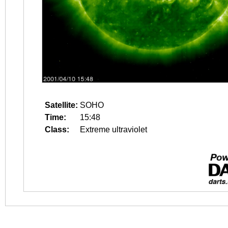
Satellite:
SOHO
Time:
15:48
Class:
Extreme ultraviolet