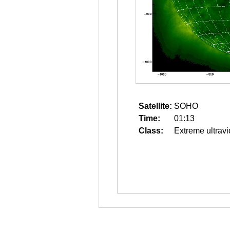
Satellite:
SOHO
Time:
01:13
Class:
Extreme ultravi