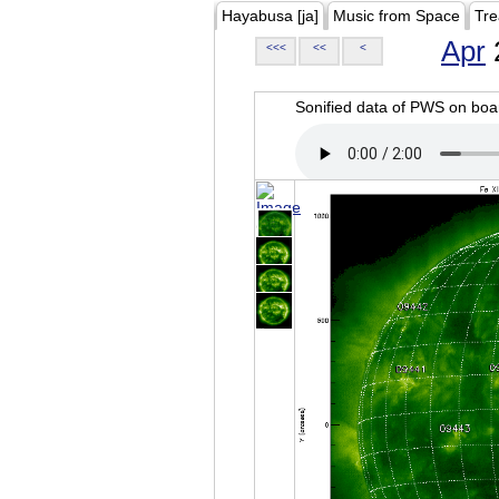
Hayabusa [ja]
Music from Space
Tre
Apr
<<<
<<
<
Sonified data of PWS on b