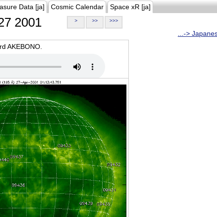
asure Data [ja]
Cosmic Calendar
Space xR [ja]
27 2001
>
>>
>>>
...-> Japane
oard AKEBONO.