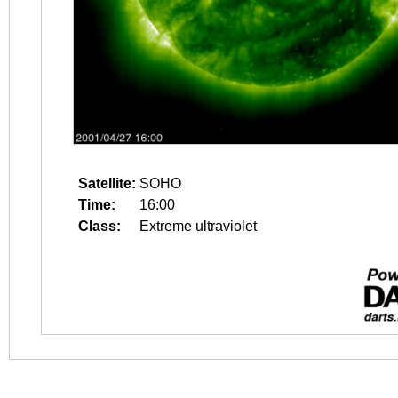
Satellite:
SOHO
Time:
16:00
Class:
Extreme ultraviolet