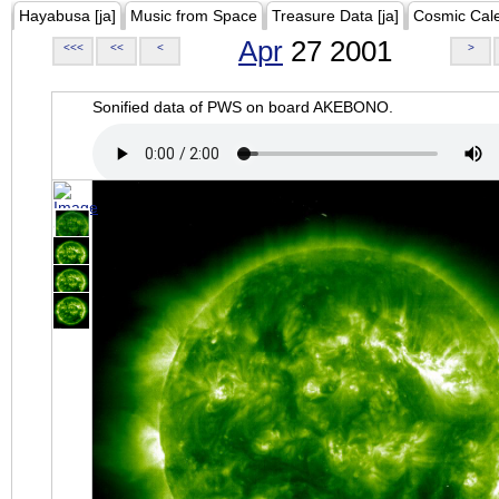
Hayabusa [ja]
Music from Space
Treasure Data [ja]
Cosmic Cal
Apr
27 2001
<<<
<<
<
>
Sonified data of PWS on board AKEBONO.