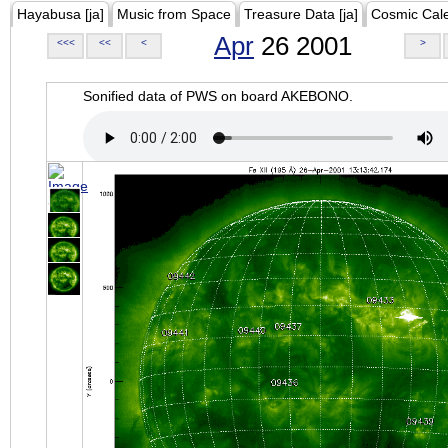
Hayabusa [ja]
Music from Space
Treasure Data [ja]
Cosmic Cal
Apr
26 2001
<<<
<<
<
>
Sonified data of PWS on board AKEBONO.