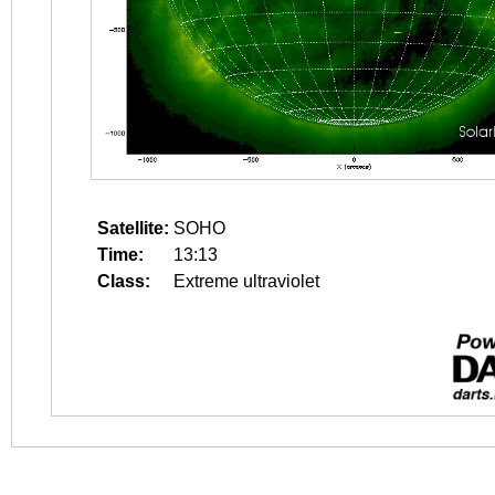
Satellite:
SOHO
Time:
13:13
Class:
Extreme ultraviolet