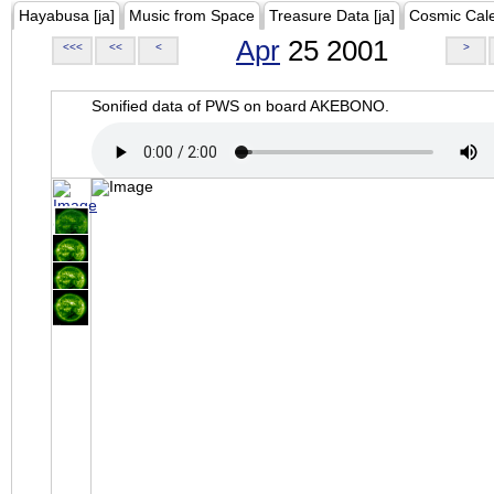
Hayabusa [ja]
Music from Space
Treasure Data [ja]
Cosmic Cal
Apr
25 2001
<<<
<<
<
>
Sonified data of PWS on board AKEBONO.