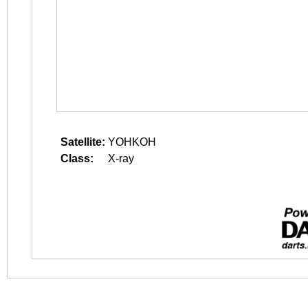
Satellite:
YOHKOH
Class:
X-ray