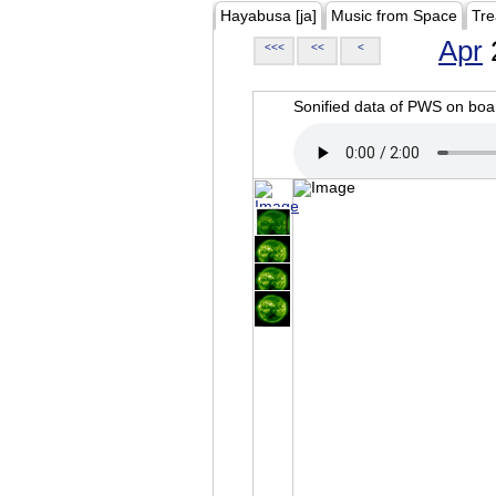
Hayabusa [ja]
Music from Space
Tre
Apr
<<<
<<
<
Sonified data of PWS on b