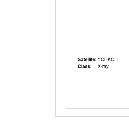
Satellite:
YOHKOH
Class:
X-ray