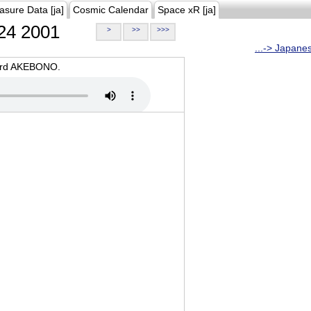
asure Data [ja]
Cosmic Calendar
Space xR [ja]
24 2001
>
>>
>>>
...-> Japane
oard AKEBONO.