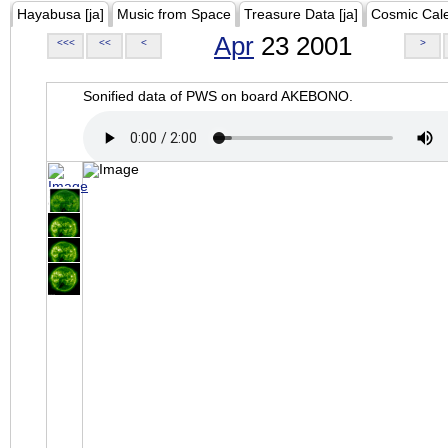
Hayabusa [ja]
Music from Space
Treasure Data [ja]
Cosmic Cal
Apr
23 2001
<<<
<<
<
>
Sonified data of PWS on board AKEBONO.