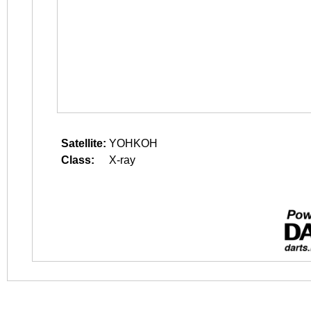
Satellite:
YOHKOH
Class:
X-ray