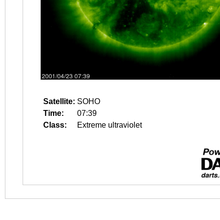
Satellite:
SOHO
Time:
07:39
Class:
Extreme ultraviolet