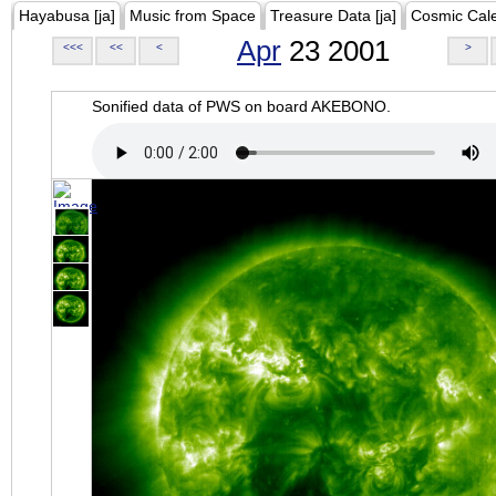
Hayabusa [ja]
Music from Space
Treasure Data [ja]
Cosmic Cal
Apr
23 2001
<<<
<<
<
>
Sonified data of PWS on board AKEBONO.