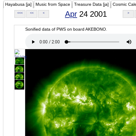
Hayabusa [ja]
Music from Space
Treasure Data [ja]
Cosmic Cal
Apr
24 2001
<<<
<<
<
>
Sonified data of PWS on board AKEBONO.