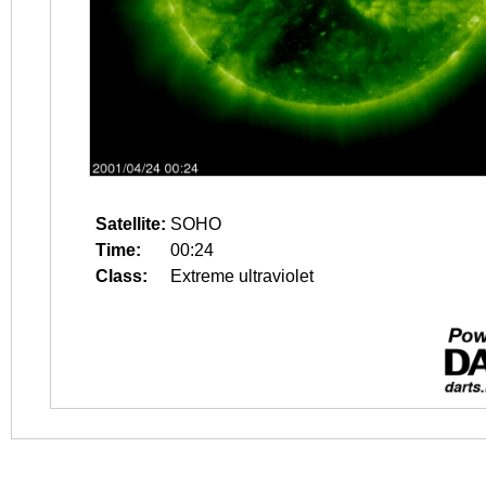
Satellite:
SOHO
Time:
00:24
Class:
Extreme ultraviolet