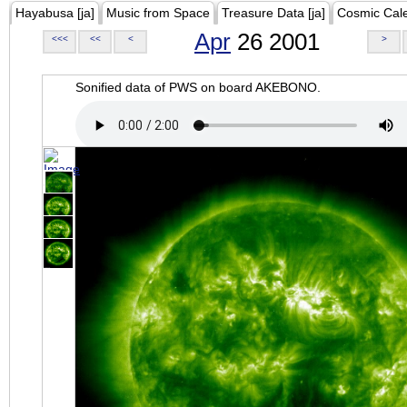
Hayabusa [ja]
Music from Space
Treasure Data [ja]
Cosmic Cal
Apr
26 2001
<<<
<<
<
>
Sonified data of PWS on board AKEBONO.