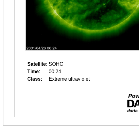
Satellite:
SOHO
Time:
00:24
Class:
Extreme ultraviolet