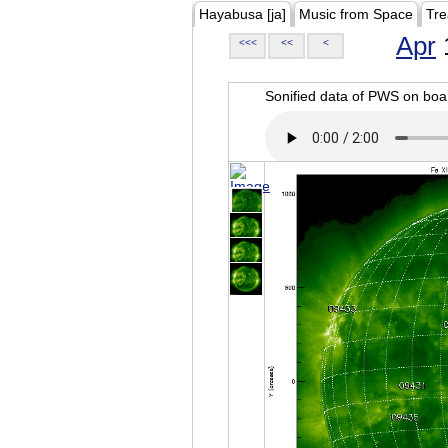
Hayabusa [ja]
Music from Space
Tre
Apr
<<<
<<
<
Sonified data of PWS on b