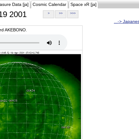
asure Data [ja]
Cosmic Calendar
Space xR [ja]
19 2001
>
>>
>>>
...-> Japane
oard AKEBONO.