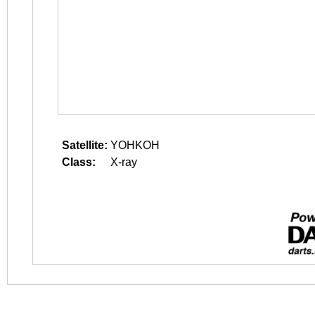
Satellite:
YOHKOH
Class:
X-ray