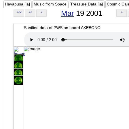
Hayabusa [ja]
Music from Space
Treasure Data [ja]
Cosmic Cal
Mar
19 2001
<<<
<<
<
>
Sonified data of PWS on board AKEBONO.