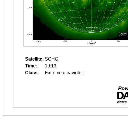
Satellite:
SOHO
Time:
19:13
Class:
Extreme ultraviolet