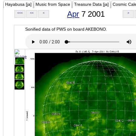
Hayabusa [ja]
Music from Space
Treasure Data [ja]
Cosmic Cal
Apr
7 2001
<<<
<<
<
>
Sonified data of PWS on board AKEBONO.