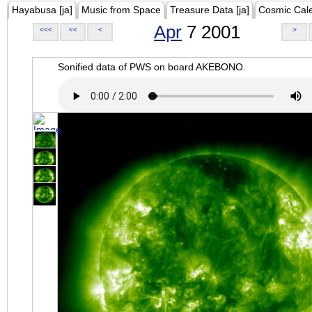
Hayabusa [ja]
Music from Space
Treasure Data [ja]
Cosmic Cal
Apr
7 2001
<<<
<<
<
>
Sonified data of PWS on board AKEBONO.