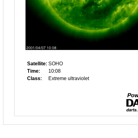
Satellite:
SOHO
Time:
10:08
Class:
Extreme ultraviolet