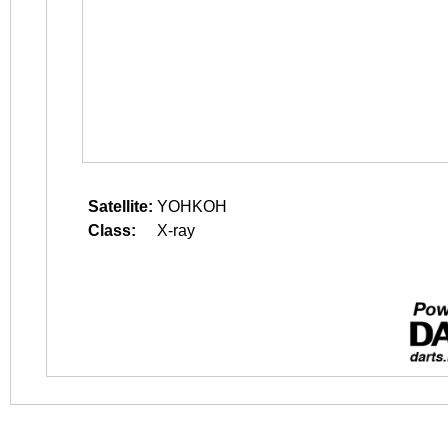
Satellite:
YOHKOH
Class:
X-ray