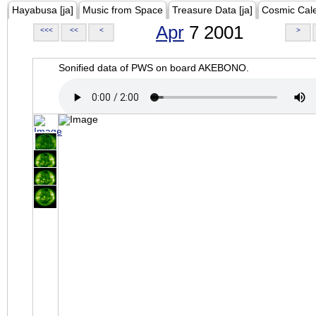
Hayabusa [ja]
Music from Space
Treasure Data [ja]
Cosmic Cal
Apr
7 2001
<<<
<<
<
>
Sonified data of PWS on board AKEBONO.