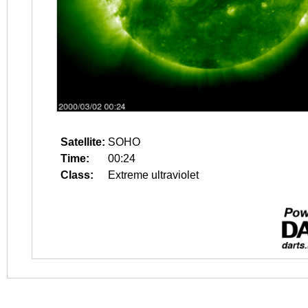
Satellite:
SOHO
Time:
00:24
Class:
Extreme ultraviolet