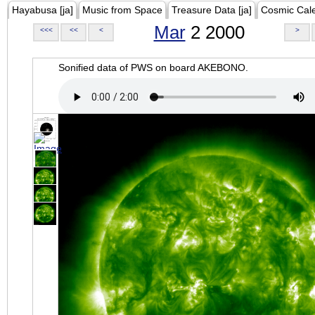
Hayabusa [ja]
Music from Space
Treasure Data [ja]
Cosmic Cal
Mar
2 2000
<<<
<<
<
>
Sonified data of PWS on board AKEBONO.