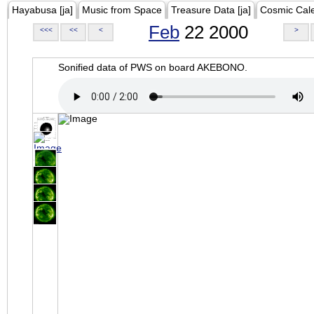
Hayabusa [ja]
Music from Space
Treasure Data [ja]
Cosmic Cal
Feb
22 2000
<<<
<<
<
>
Sonified data of PWS on board AKEBONO.