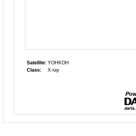
Satellite:
YOHKOH
Class:
X-ray