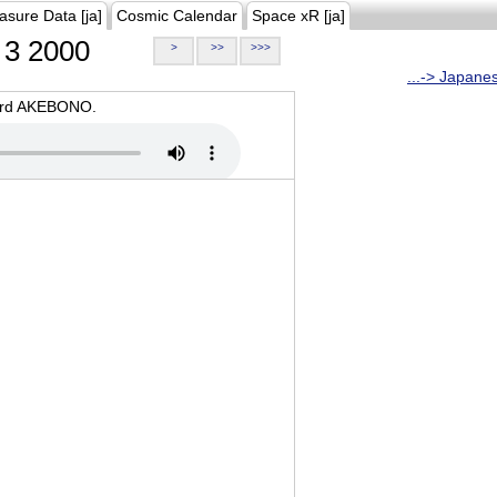
asure Data [ja]
Cosmic Calendar
Space xR [ja]
3 2000
>
>>
>>>
...-> Japane
oard AKEBONO.