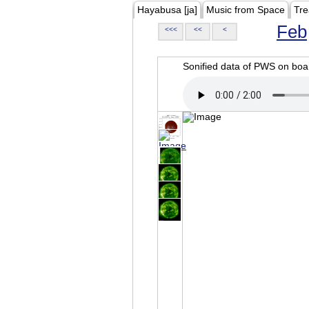
Hayabusa [ja]
Music from Space
Tre
Feb
<<<
<<
<
Sonified data of PWS on b