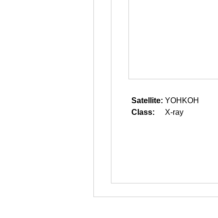
Satellite:
YOHKOH
Class:
X-ray