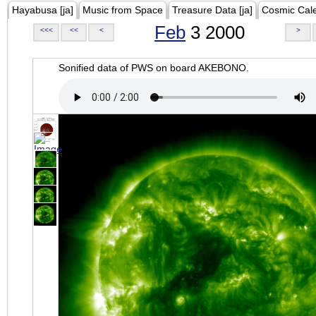
Hayabusa [ja]
Music from Space
Treasure Data [ja]
Cosmic Cal
Feb
3 2000
<<<
<<
<
>
Sonified data of PWS on board AKEBONO.