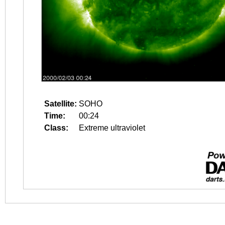
Satellite:
SOHO
Time:
00:24
Class:
Extreme ultraviolet