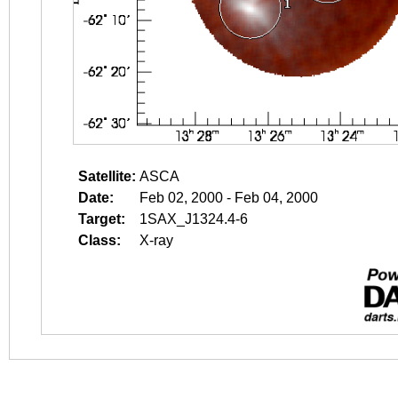
Satellite:
ASCA
Date:
Feb 02, 2000 - Feb 04, 2000
Target:
1SAX_J1324.4-6
Class:
X-ray