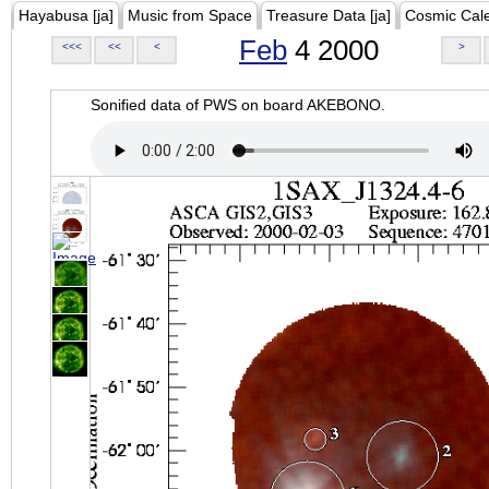
Hayabusa [ja]
Music from Space
Treasure Data [ja]
Cosmic Cal
Feb
4 2000
<<<
<<
<
>
Sonified data of PWS on board AKEBONO.