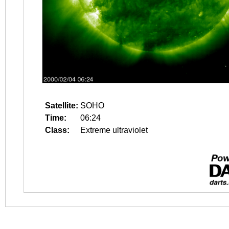
Satellite:
SOHO
Time:
06:24
Class:
Extreme ultraviolet