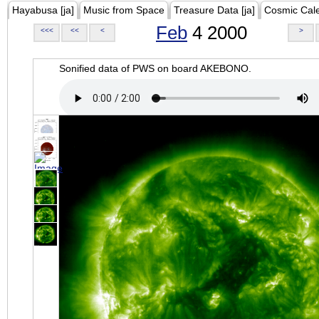
Hayabusa [ja]
Music from Space
Treasure Data [ja]
Cosmic Cal
Feb
4 2000
<<<
<<
<
>
Sonified data of PWS on board AKEBONO.