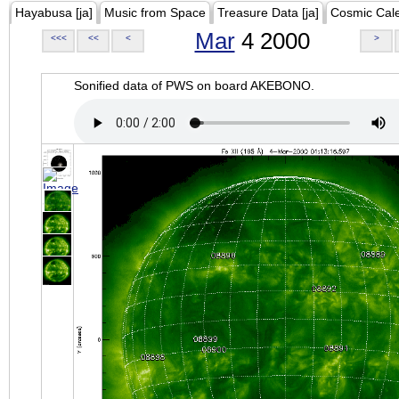
Hayabusa [ja]
Music from Space
Treasure Data [ja]
Cosmic Cal
Mar
4 2000
<<<
<<
<
>
Sonified data of PWS on board AKEBONO.