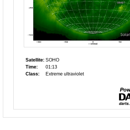
Satellite:
SOHO
Time:
01:13
Class:
Extreme ultraviolet