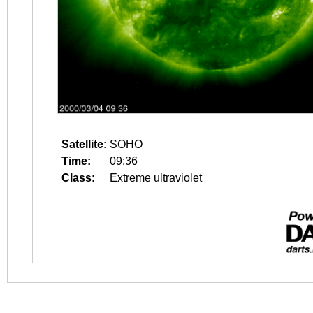
Satellite:
SOHO
Time:
09:36
Class:
Extreme ultraviolet