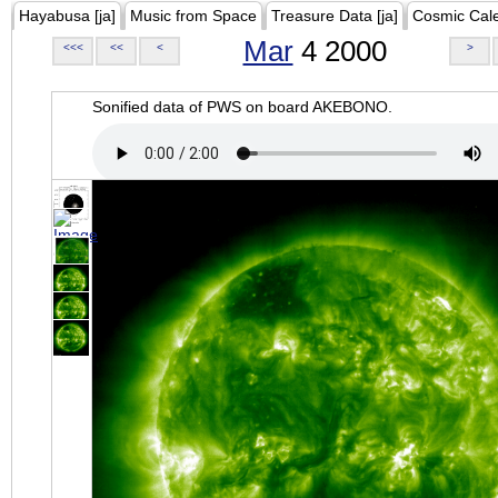
Hayabusa [ja]
Music from Space
Treasure Data [ja]
Cosmic Cal
Mar
4 2000
<<<
<<
<
>
Sonified data of PWS on board AKEBONO.