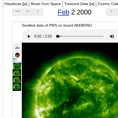
Hayabusa [ja]
Music from Space
Treasure Data [ja]
Cosmic Cal
Feb
2 2000
<<<
<<
<
>
Sonified data of PWS on board AKEBONO.