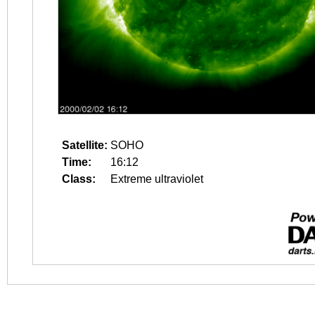
Satellite:
SOHO
Time:
16:12
Class:
Extreme ultraviolet