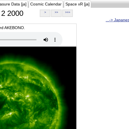
asure Data [ja]
Cosmic Calendar
Space xR [ja]
2 2000
>
>>
>>>
...-> Japane
oard AKEBONO.