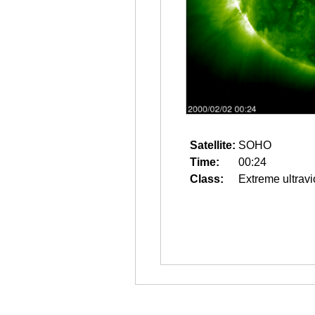
Satellite:
SOHO
Time:
00:24
Class:
Extreme ultravi