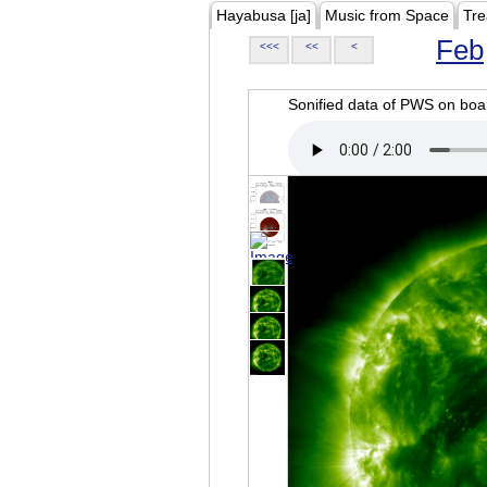
Hayabusa [ja]
Music from Space
Tre
Feb
<<<
<<
<
Sonified data of PWS on b