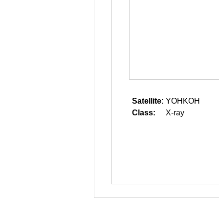
Satellite:
YOHKOH
Class:
X-ray