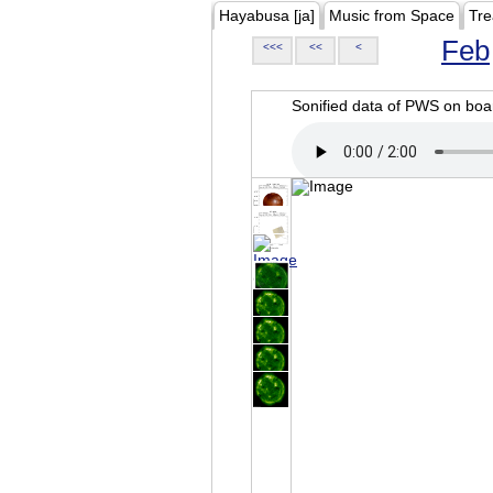
Hayabusa [ja]
Music from Space
Tre
Feb
<<<
<<
<
Sonified data of PWS on b