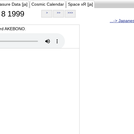
asure Data [ja]
Cosmic Calendar
Space xR [ja]
8 1999
>
>>
>>>
...-> Japane
oard AKEBONO.