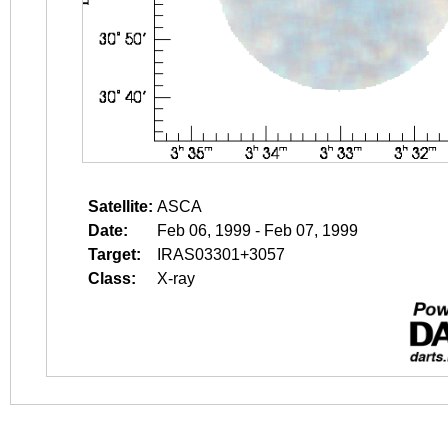
Satellite:
ASCA
Date:
Feb 06, 1999 - Feb 07, 1999
Target:
IRAS03301+3057
Class:
X-ray