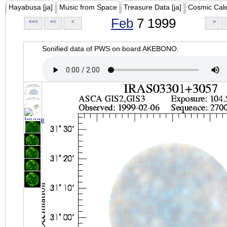
Hayabusa [ja]
Music from Space
Treasure Data [ja]
Cosmic Cal
Feb
7 1999
<<<
<<
<
>
Sonified data of PWS on board AKEBONO.